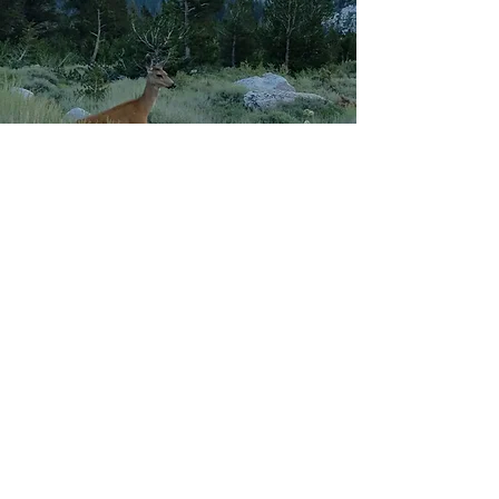
*Picture along Mt. Whitney Trail
Our 2021/22 Goals
1. Provide $1000 scholarship to 2 Tulare County
students and $3000 to Lindsay High School
students.
2. Adopt at least 5 families and provide them
with gift cards for Thanksgiving dinner.
4. Adopt at least two families and gift them
toys and clothes for Christmas.
5. Organize 2 family hiking events and a