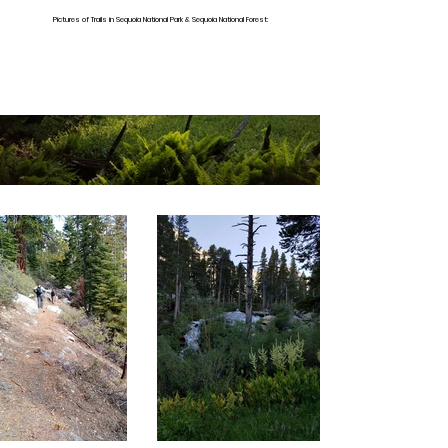
Pictures of Trails in Sequoia National Park & Sequoia National Forest: