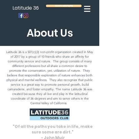
Latitude 36
Donate with PayPal
About Us
Latitude 36 is a 501(c)(3) non-profit organization created in May
of 2017 by a group of 10 friends who share an affinity for
community service and nature. The group consists of many
different professions but all share a common desire to
promote the conservation, yet, utilization of nature. They
believe that responsible exploration of nature enhances both
physical and mental wellness. They also recognize that public
service is a great way to promote personal growth, build
camaraderie, and foster empathy. The name Latitude 36 was
created because they all live and play in the latitudinal
coordinate of 36 degrees and aim to serve others in the
Central Valley of California.
"Of all the paths you take in life, make
sure some are dirt."
- John Muir