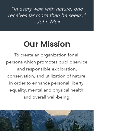
"In every walk with nature, one
receives far more than he seeks."
- John Muir
Our Mission
To create an organization for all
persons which promotes public service
and responsible exploration,
conservation, and utilization of nature,
in order to enhance personal liberty,
equality, mental and physical health,
and overall well-being.