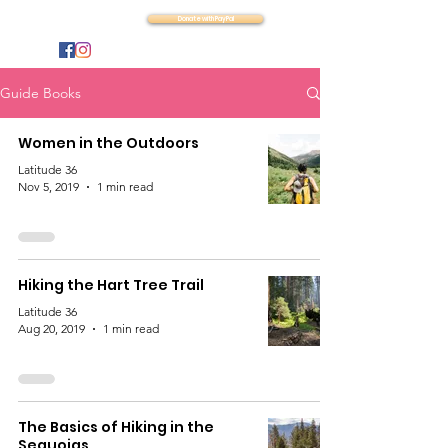
Latitude 36
Donate with PayPal
Guide Books
Women in the Outdoors
Latitude 36
Nov 5, 2019
1 min read
Hiking the Hart Tree Trail
Latitude 36
Aug 20, 2019
1 min read
The Basics of Hiking in the
Sequoias