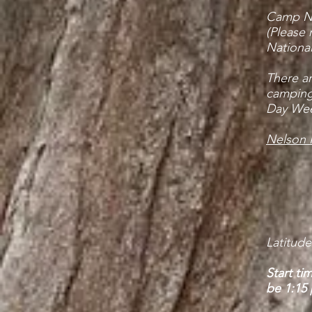
Camp Nel
(Please 
National
There a
camping 
Day Wee
Nelson F
Latitude
Start ti
be 1:15