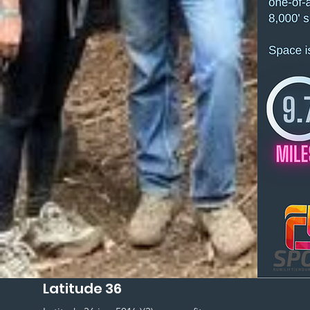
Latitude 36