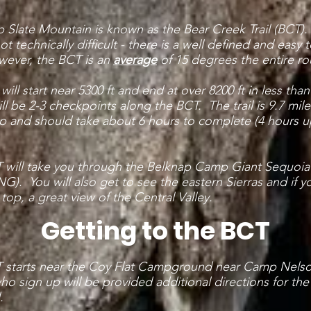
up Slate Mountain is known as the Bear Creek Trail (BCT)
ot technically difficult - there is a well defined and easy 
owever, the BCT is an
average
of 15 degrees the entire ro
 will start near 5300 ft and end at over 8200 ft in less than
ll be 2-3 checkpoints along the BCT. The trail is 9.7 mile
p and should take about 6 hours to complete (4 hours u
 will take you through the Belknap Camp Giant Sequoi
). You will also get to see the eastern Sierras and if 
e top, a great view of the Central Valley.
Getting to the BCT
 starts near the Coy Flat Campground near Camp Nels
o sign up will be provided additional directions for the
.