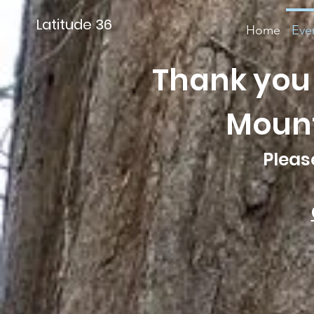
Latitude 36
Home
Eve
Thank you 
Mounta
Pleas