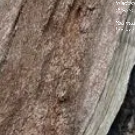
In addit
deserve 
You mus
because 