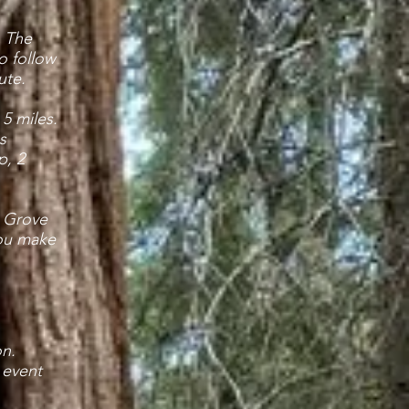
. The
to follow
ute.
 5 miles.
s
p, 2
a Grove
you make
on.
 event