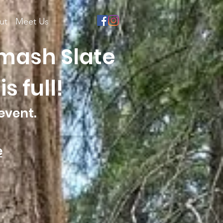
ut
Meet Us
Smash Slate
s full!
event.
e