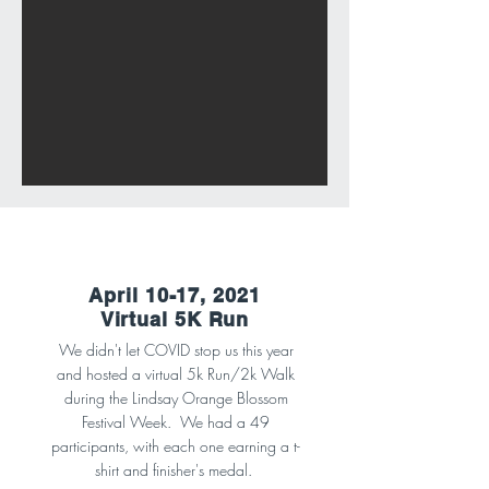
April 10-17, 2021
Virtual 5K Run
We didn't let COVID stop us this year
and hosted a virtual 5k Run/2k Walk
during the Lindsay Orange Blossom
Festival Week. We had a 49
participants, with each one earning a t-
shirt and finisher's medal.