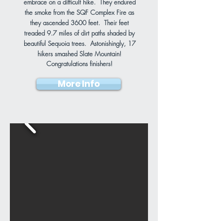
embrace on a difficult hike. They endured
the smoke from the SQF Complex Fire as
they ascended 3600 feet. Their feet
treaded 9.7 miles of dirt paths shaded by
beautiful Sequoia trees. Astonishingly, 17
hikers smashed Slate Mountain!
Congratulations finishers!
More Info