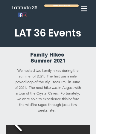
Latitude 36
Donate with PayPal
LAT 36 Events
Family Hikes
Summer 2021
We hosted two family hikes during the
summer of 2021. The first was a mile
paved loop of the Big Trees Trail in June
of 2021. The next hike was in August with
a tour of the Crystal Caves. Fortunately,
we were able to experience this before
the wildfire raged through just a few
weeks later.