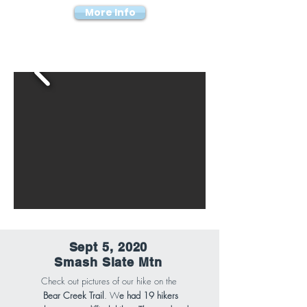
More Info
Sept 5, 2020
Smash Slate Mtn
Check out pictures of our hike on the
Bear Creek Trail
. W
e had 19 hikers