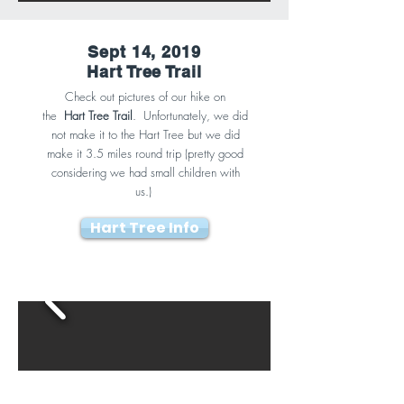
Sept 14, 2019
Hart Tree Trail
Check out pictures of our hike on
the
Hart Tree Trail
. Unfortunately, we did
not make it to the Hart Tree but we did
make it 3.5 miles round trip (pretty good
considering we had small children with
us.)
Hart Tree Info