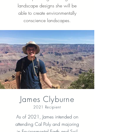
landscape designs she will be
able to create environmentally
conscience landscapes.
James Clyburne
2021 Recipient
As of 2021, James intended on
attending Cal Poly and majoring
in Environmental Earth and Soil