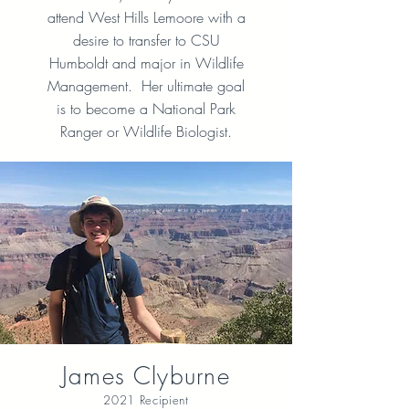
attend West Hills Lemoore with a
desire to transfer to CSU
Humboldt and major in Wildlife
Management. Her ultimate goal
is to become a National Park
Ranger or Wildlife Biologist.
James Clyburne
2021 Recipient