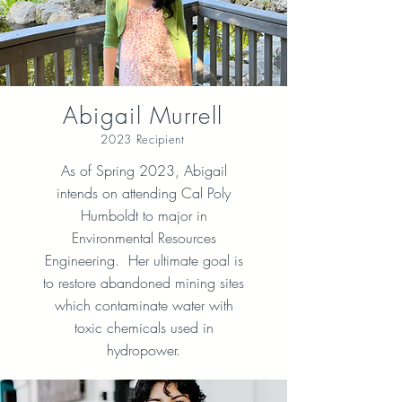
Abigail Murrell
2023 Recipient
As of Spring 2023, Abigail
intends on attending Cal Poly
Humboldt to major in
Environmental Resources
Engineering. Her ultimate goal is
to restore abandoned mining sites
which contaminate water with
toxic chemicals used in
hydropower.