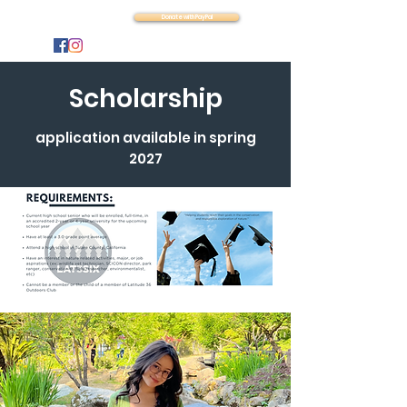
Latitude 36
Donate with PayPal
Scholarship
application available in spring
2027