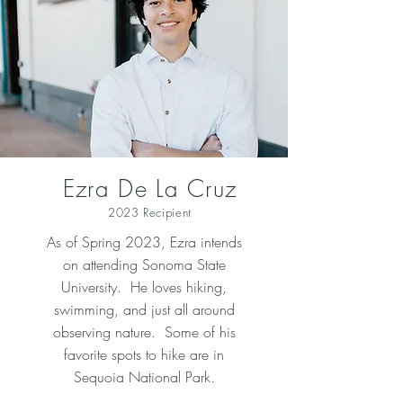
Ezra De La Cruz
2023 Recipient
As of Spring 2023, Ezra intends
on attending Sonoma State
University. He loves hiking,
swimming, and just all around
observing nature. Some of his
favorite spots to hike are in
Sequoia National Park.