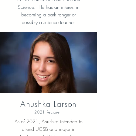
Science. He has an interest in
becoming a park ranger or
possibly a science teacher.
Anushka Larson
2021 Recipient
As of 2021, Anushka intended to
attend UCSB and major in