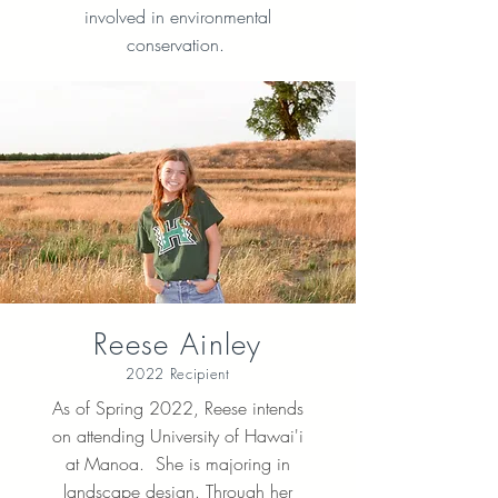
involved in environmental
conservation.
Reese Ainley
2022 Recipient
As of Spring 2022, Reese intends
on attending University of Hawai'i
at Manoa. She is majoring in
landscape design. Through her