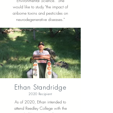
Environmental Science. She
would like to study "the impact of
airborne toxins and pesticides on
neurodegenerative diseases."
Ethan Standridge
2020 Recipient
As of 2020, Ethan intended to
attend Reedley College with the