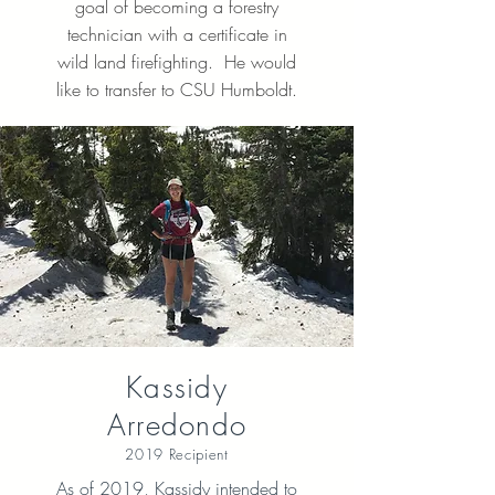
goal of becoming a forestry
technician with a certificate in
wild land firefighting. He would
like to transfer to CSU Humboldt.
Kassidy
Arredondo
2019 Recipient
As of 2019, Kassidy intended to