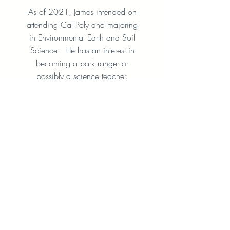
As of 2021, James intended on
attending Cal Poly and majoring
in Environmental Earth and Soil
Science. He has an interest in
becoming a park ranger or
possibly a science teacher.
Anushka Larson
2021 Recipient