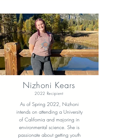
Nizhoni Kears
2022 Recipient
As of Spring 2022, Nizhoni
intends on attending a University
of California and majoring in
environmental science. She is
passionate about getting youth