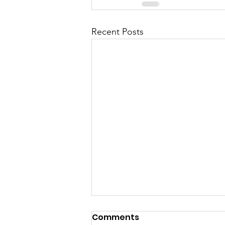
Recent Posts
Comments