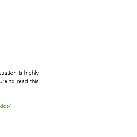
uation is highly 
re to read this 
kids/