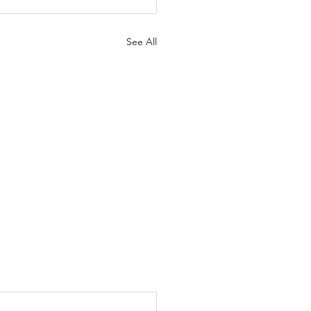
See All