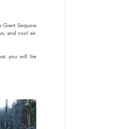
s Giant Sequoia 
, and cool air. 
hat you will be 