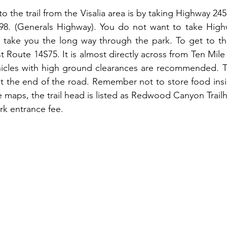
o the trail from the Visalia area is by taking Highway 24
8. (Generals Highway). You do not want to take Highwa
ill take you the long way through the park. To get to the
t Route 14S75. It is almost directly across from Ten Mil
ehicles with high ground clearances are recommended. The
t the end of the road. Remember not to store food insid
 maps, the trail head is listed as Redwood Canyon Trailh
ark entrance fee.