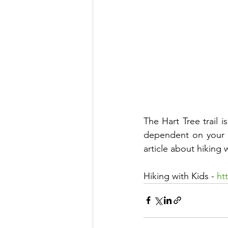
The Hart Tree trail i
dependent on your ch
article about hiking w
Hiking with Kids - 
ht