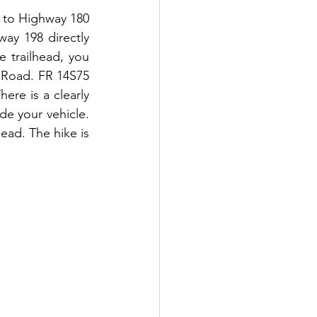
5 to Highway 180 
y 198 directly 
 trailhead, you 
e Road. FR 14S75 
re is a clearly 
e your vehicle. 
ead. The hike is 