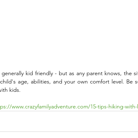
s generally kid friendly - but as any parent knows, the sit
ild's age, abilities, and your own comfort level. Be su
ith kids.
tps://www.crazyfamilyadventure.com/15-tips-hiking-with-