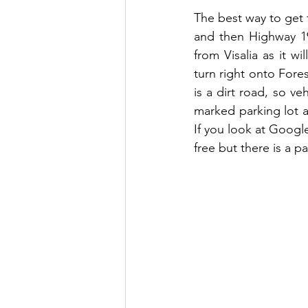
The best way to get t
and then Highway 19
from Visalia as it w
turn right onto Fores
is a dirt road, so v
marked parking lot a
If you look at Google
free but there is a p