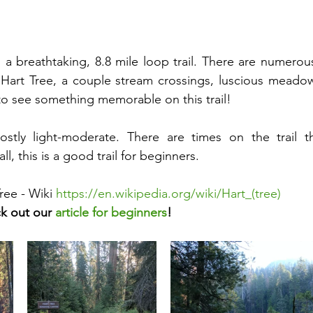
is a breathtaking, 8.8 mile loop trail. There are numerou
 Hart Tree, a couple stream crossings, luscious meadows
o see something memorable on this trail! 
 mostly light-moderate. There are times on the trail t
l, this is a good trail for beginners.
ree - Wiki 
https://en.wikipedia.org/wiki/Hart_(tree)
k out our 
article for beginners
!