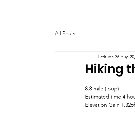
Latitude 36
Home
Eve
All Posts
Latitude 36
Aug 20,
Hiking t
8.8 mile (loop)
Estimated time 4 hou
Elevation Gain 1,326f