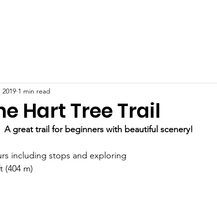
nts
Donate
Service
Scholarship
Guide Books
Abo
 2019
1 min read
he Hart Tree Trail
A great trail for beginners with beautiful scenery!
rs including stops and exploring
t (404 m)