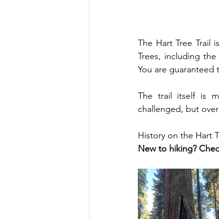
The Hart Tree Trail 
Trees, including the
You are guaranteed t
The trail itself is
challenged, but overal
History on the Hart T
New to hiking? Chec