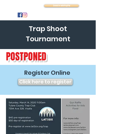
Latitude 36
Donate with PayPal
Trap Shoot
Tournament
POSTPONED
Register Online
Click here to register