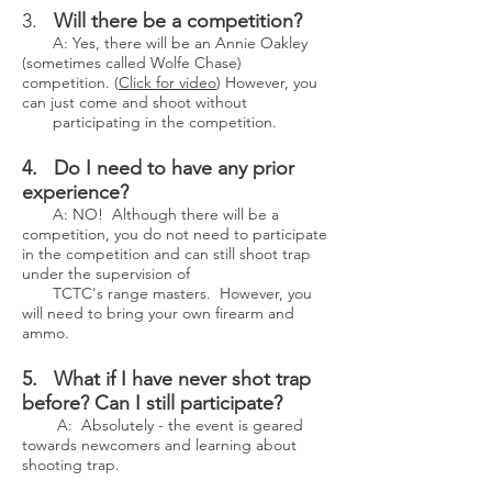
3.
Will there be a competition?
A: Yes, there will be an Annie Oakley
(sometimes called Wolfe Chase)
competition. (
Click for video
) However, you
can just come and shoot without
participating in the competition.
4. Do I need to have any prior
experience?
A: NO! Although there will be a
competition, you do not need to participate
in the competition and can still shoot trap
under the supervision of
TCTC's range masters. However, you
will need to bring your own firearm and
ammo.
5. What if I have never shot trap
before? Can I still participate?
A: Absolutely - the event is geared
towards newcomers and learning about
shooting trap.