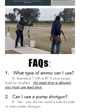
FAQs
:
1.
What type of ammo can I use?
A: Standard 1 1/8 oz #7 ½ shot target
load (or smaller).
No steel shot is allowed;
you must use lead shot.
2. Can I use a pump shotgun?
A: Yes - you do not need a side by side
or over-under shotgun.