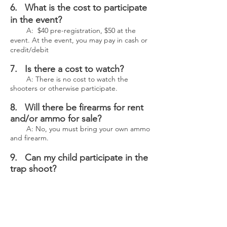
6. What is the cost to participate
in the event?
A: $40 pre-registration, $50 at the
event. At the event, you may pay in cash or
credit/debit
7. Is there a cost to watch?
A: There is no cost to watch the
shooters or otherwise participate.
8. Will there be firearms for rent
and/or ammo for sale?
A: No, you must bring your own ammo
and firearm.
9. Can my child participate in the
trap shoot?
A: Yes, minors may participate with an
adult present.
10. Will I have to sign a waiver to
participate in the shoot?